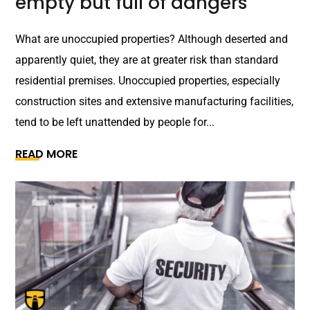
empty but full of dangers
What are unoccupied properties? Although deserted and
apparently quiet, they are at greater risk than standard
residential premises. Unoccupied properties, especially
construction sites and extensive manufacturing facilities,
tend to be left unattended by people for...
READ MORE