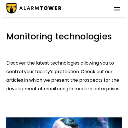
Monitoring technologies
Discover the latest technologies allowing you to
control your facility’s protection. Check out our
articles in which we present the prospects for the
development of monitoring in modern enterprises.