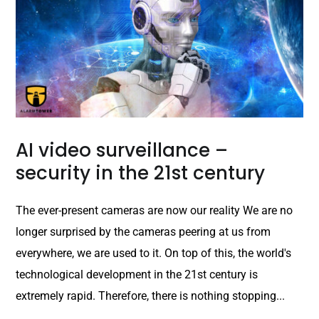
AI video surveillance –
security in the 21st century
The ever-present cameras are now our reality We are no
longer surprised by the cameras peering at us from
everywhere, we are used to it. On top of this, the world's
technological development in the 21st century is
extremely rapid. Therefore, there is nothing stopping...