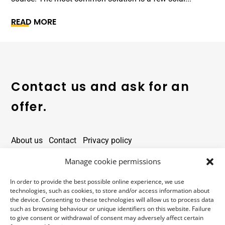
READ MORE
Contact us and ask for an
offer.
About us
Contact
Privacy policy
Contact details
Manage cookie permissions
In order to provide the best possible online experience, we use
office@alarmtower.com
technologies, such as cookies, to store and/or access information about
the device. Consenting to these technologies will allow us to process data
+48 734 734 555
such as browsing behaviour or unique identifiers on this website. Failure
to give consent or withdrawal of consent may adversely affect certain