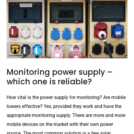
Monitoring power supply –
which one is reliable?
How vital is the power supply for monitoring? Are mobile
towers effective? Yes, provided they work and have the
appropriate monitoring supply. There are more and more
mobile devices on the market with their own power
source. The most common solution is a few solar...