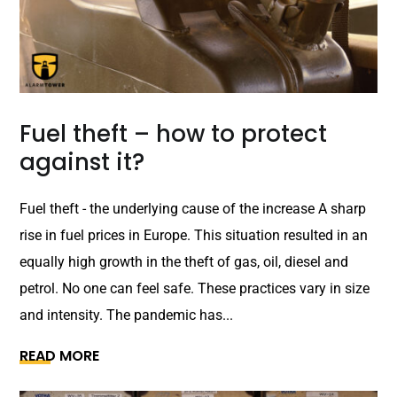
Fuel theft – how to protect
against it?
Fuel theft - the underlying cause of the increase A sharp
rise in fuel prices in Europe. This situation resulted in an
equally high growth in the theft of gas, oil, diesel and
petrol. No one can feel safe. These practices vary in size
and intensity. The pandemic has...
READ MORE