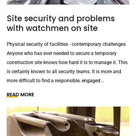
Site security and problems
with watchmen on site
Physical security of facilities - contemporary challenges
Anyone who has ever needed to secure a temporary
construction site knows how hard it is to manage it. This
is certainly known to all security teams. It is more and
more difficult to find a responsible, engaged...
READ MORE