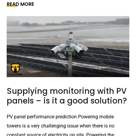
READ MORE
Supplying monitoring with PV
panels – is it a good solution?
PV panel performance prediction Powering mobile
towers is a very challenging issue when there is no
constant source of electricity on site. Powering the