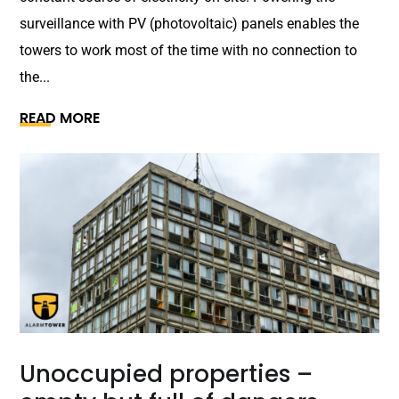
surveillance with PV (photovoltaic) panels enables the
towers to work most of the time with no connection to
the...
READ MORE
Unoccupied properties –