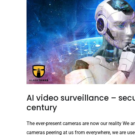
AI video surveillance – secu
century
The ever-present cameras are now our reality We ar
cameras peering at us from everywhere, we are used t