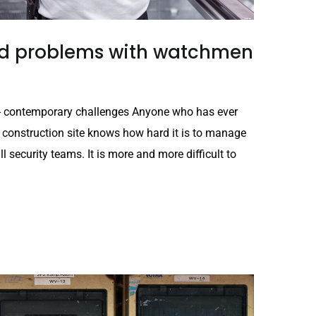
and problems with watchmen
es - contemporary challenges Anyone who has ever
 construction site knows how hard it is to manage
all security teams. It is more and more difficult to