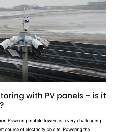
oring with PV panels – is it
?
ion Powering mobile towers is a very challenging
t source of electricity on site. Powering the