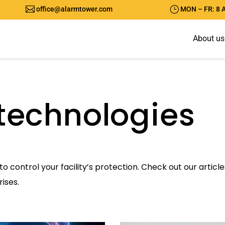

}
office@alarmtower.com
MON – FR: 8 
A
b
o
u
t
u
s
technologies
to control your facility’s protection. Check out our artic
ises.