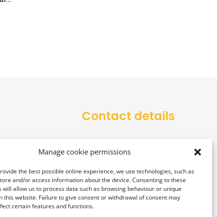
Contact details
office@alarmtower.com
Manage cookie permissions
+48 734 734 555
provide the best possible online experience, we use technologies, such as
store and/or access information about the device. Consenting to these
 will allow us to process data such as browsing behaviour or unique
on this website. Failure to give consent or withdrawal of consent may
fect certain features and functions.