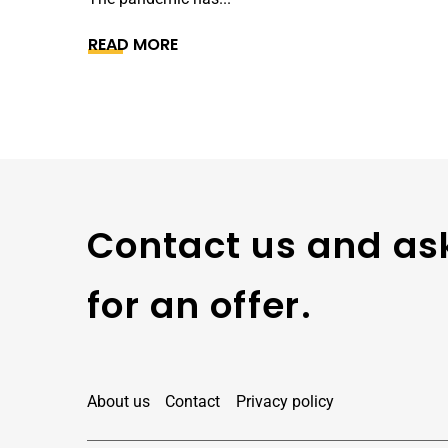
READ MORE
Contact us and as
for an offer.
About us
Contact
Privacy policy