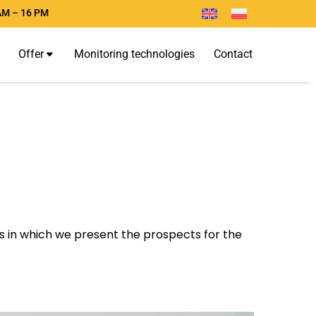
AM – 16 PM
O
f
f
e
r
M
o
n
i
t
o
r
i
n
g
t
e
c
h
n
o
l
o
g
i
e
s
C
o
n
t
a
c
t
les in which we present the prospects for the