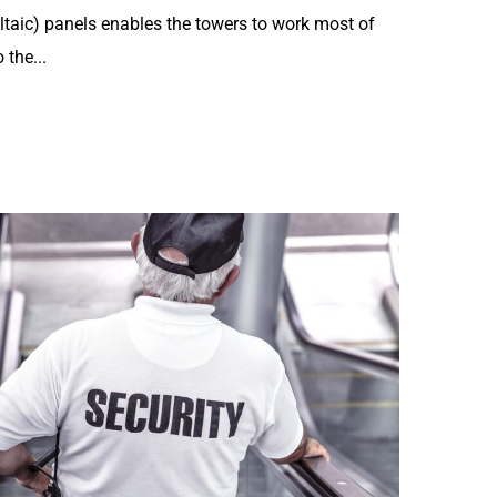
ltaic) panels enables the towers to work most of
 the...