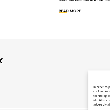
READ MORE
k
In order to 
cookies, to 
technologies
identifiers 
adversely af