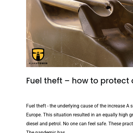
Fuel theft – how to protect 
Fuel theft - the underlying cause of the increase A sh
Europe. This situation resulted in an equally high gro
diesel and petrol. No one can feel safe. These practi
The pandemic has...