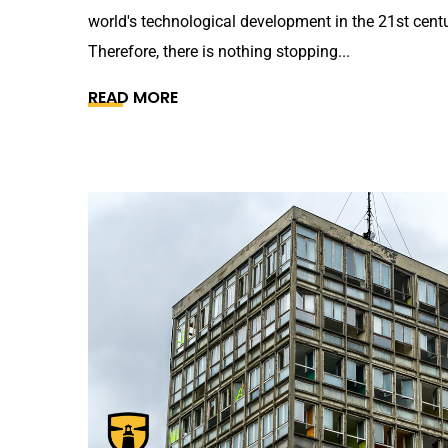
world's technological development in the 21st centu
Therefore, there is nothing stopping...
READ MORE