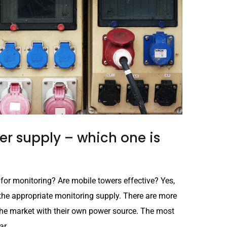
r supply – which one is
 for monitoring? Are mobile towers effective? Yes,
the appropriate monitoring supply. There are more
he market with their own power source. The most
r...