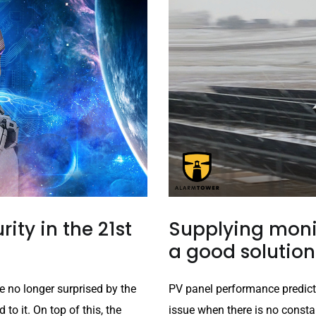
rity in the 21st
Supplying monit
a good solution
e no longer surprised by the
PV panel performance predict
o it. On top of this, the
issue when there is no constan