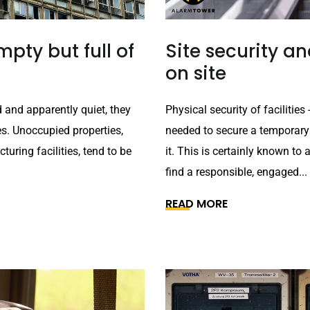
pty but full of
Site security 
on site
 and apparently quiet, they
Physical security of faciliti
es. Unoccupied properties,
needed to secure a temporary
uring facilities, tend to be
it. This is certainly known to 
find a responsible, engaged...
READ MORE