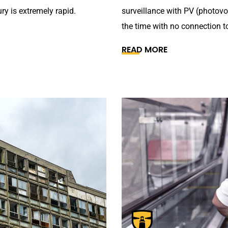
ry is extremely rapid.
surveillance with PV (photovo
the time with no connection to
READ MORE