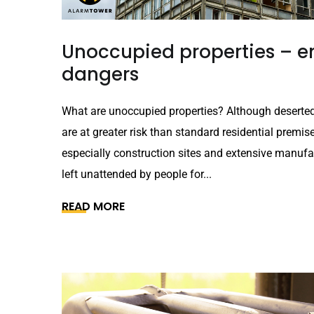
Unoccupied properties – em
dangers
What are unoccupied properties? Although deserted
are at greater risk than standard residential premis
especially construction sites and extensive manufact
left unattended by people for...
READ MORE