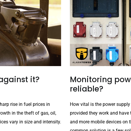
against it?
Monitoring powe
reliable?
arp rise in fuel prices in
How vital is the power supply
wth in the theft of gas, oil,
provided they work and have 
ces vary in size and intensity.
and more mobile devices on t
common solution is a few sola