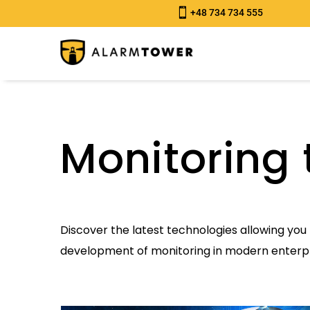

+48 734 734 555
Monitoring 
Discover the latest technologies allowing you 
development of monitoring in modern enterpr