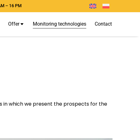
AM – 16 PM
O
f
f
e
r
M
o
n
i
t
o
r
i
n
g
t
e
c
h
n
o
l
o
g
i
e
s
C
o
n
t
a
c
t
les in which we present the prospects for the