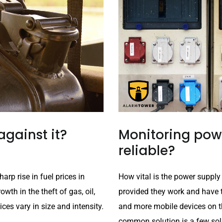
against it?
Monitoring powe
reliable?
arp rise in fuel prices in
How vital is the power supply
wth in the theft of gas, oil,
provided they work and have 
ces vary in size and intensity.
and more mobile devices on t
common solution is a few sola