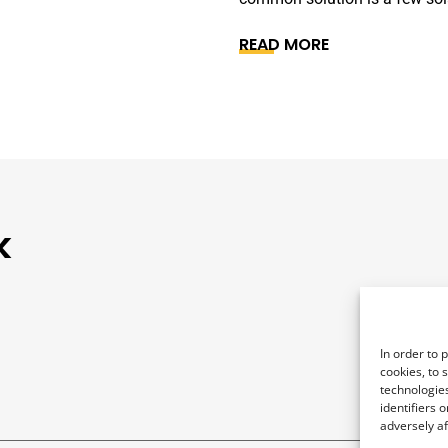
READ MORE
k
In order to 
cookies, to 
technologies
identifiers 
adversely af