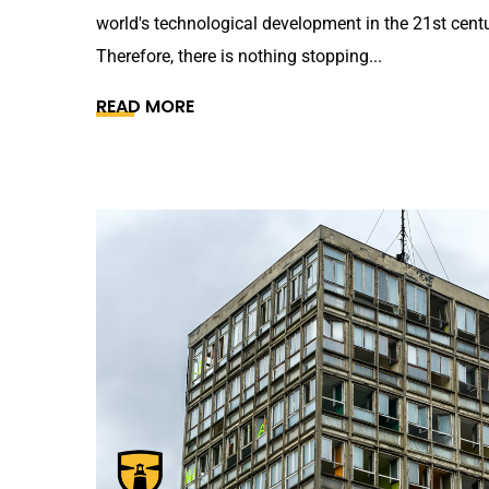
world's technological development in the 21st centu
Therefore, there is nothing stopping...
READ MORE