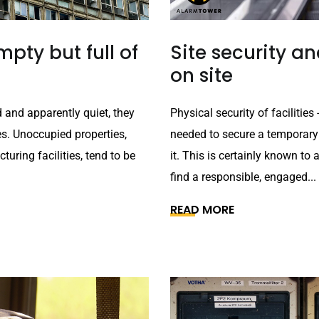
pty but full of
Site security 
on site
 and apparently quiet, they
Physical security of faciliti
es. Unoccupied properties,
needed to secure a temporary
uring facilities, tend to be
it. This is certainly known to 
find a responsible, engaged...
READ MORE