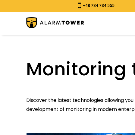

+48 734 734 555
Monitoring 
Discover the latest technologies allowing you 
development of monitoring in modern enterpr