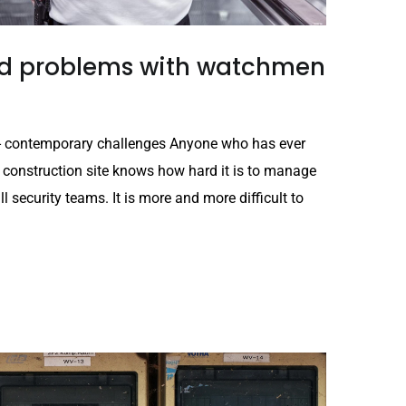
and problems with watchmen
es - contemporary challenges Anyone who has ever
 construction site knows how hard it is to manage
all security teams. It is more and more difficult to