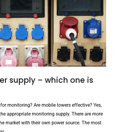
r supply – which one is
 for monitoring? Are mobile towers effective? Yes,
the appropriate monitoring supply. There are more
he market with their own power source. The most
r...