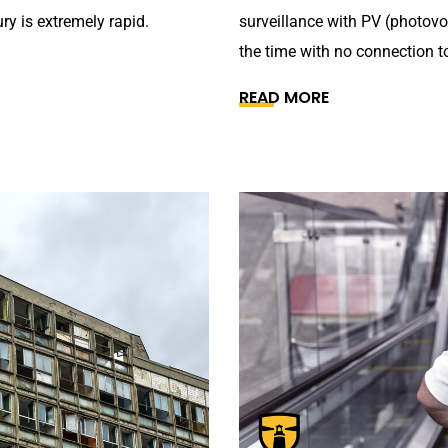
ry is extremely rapid.
surveillance with PV (photovo
the time with no connection to
READ MORE