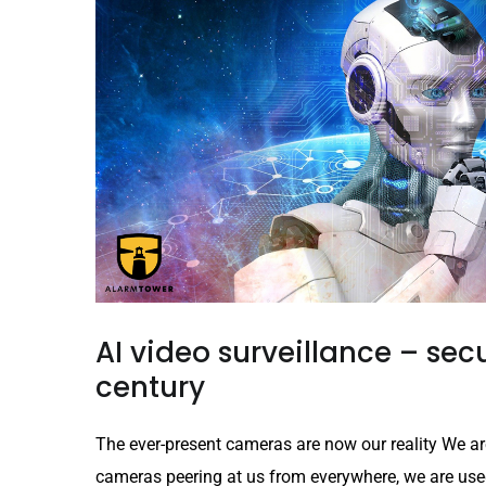
AI video surveillance – secu
century
The ever-present cameras are now our reality We ar
cameras peering at us from everywhere, we are used t