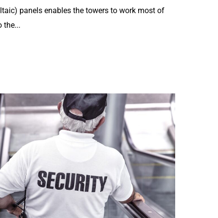
ltaic) panels enables the towers to work most of
 the...