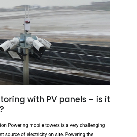
oring with PV panels – is it
?
ion Powering mobile towers is a very challenging
t source of electricity on site. Powering the