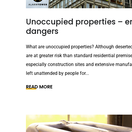
Unoccupied properties – em
dangers
What are unoccupied properties? Although deserted
are at greater risk than standard residential premis
especially construction sites and extensive manufact
left unattended by people for...
READ MORE