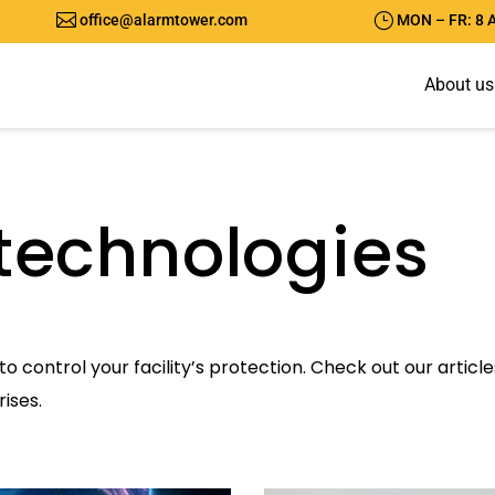

}
office@alarmtower.com
MON – FR: 8 
A
b
o
u
t
u
s
technologies
to control your facility’s protection. Check out our artic
ises.