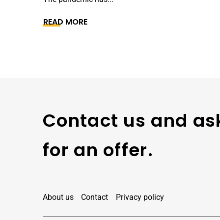
READ MORE
Contact us and as
for an offer.
About us
Contact
Privacy policy