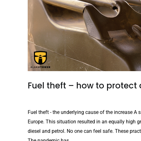
Fuel theft – how to protect 
Fuel theft - the underlying cause of the increase A sh
Europe. This situation resulted in an equally high gro
diesel and petrol. No one can feel safe. These practi
The pandemic has...