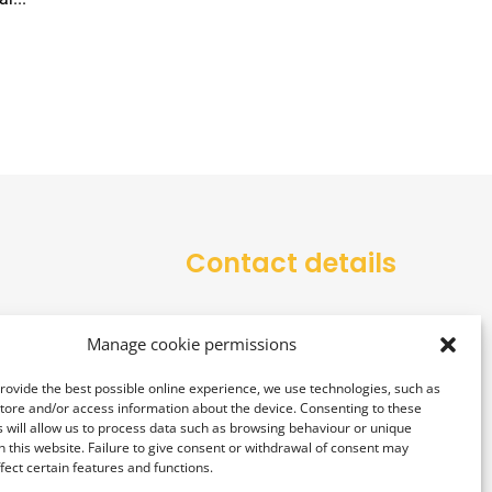
Contact details
office@alarmtower.com
Manage cookie permissions
+48 734 734 555
provide the best possible online experience, we use technologies, such as
store and/or access information about the device. Consenting to these
 will allow us to process data such as browsing behaviour or unique
on this website. Failure to give consent or withdrawal of consent may
fect certain features and functions.