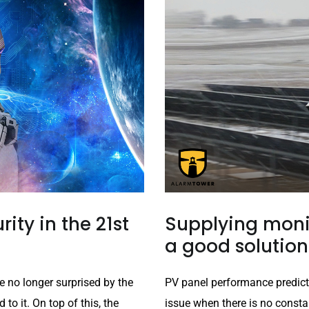
rity in the 21st
Supplying monit
a good solution
e no longer surprised by the
PV panel performance predict
o it. On top of this, the
issue when there is no constan