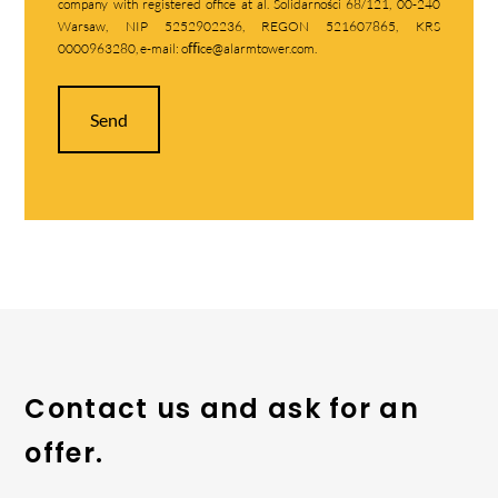
company with registered office at al. Solidarności 68/121, 00-240
Warsaw, NIP 5252902236, REGON 521607865, KRS
0000963280, e-mail: oﬃce@alarmtower.com.
Send
Contact us and ask for an
offer.