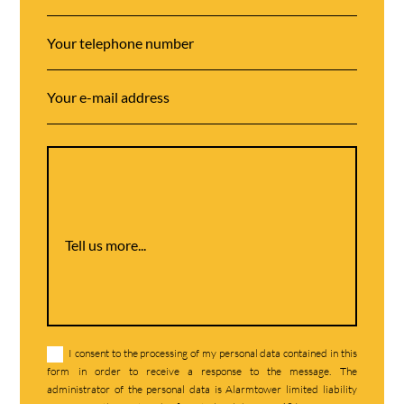
Tell us more...
I consent to the processing of my personal data contained in this
form in order to receive a response to the message. The
administrator of the personal data is Alarmtower limited liability