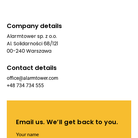
Company details
Alarmtower sp. z o.o.
Al. Solidarności 68/121
00-240 Warszawa
Contact details
office@alarmtower.com
+48 734 734 555
Email us. We’ll get back to you.