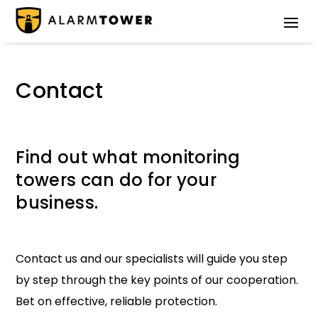
Contact
Find out what monitoring
towers can do for your
business.
Contact us and our specialists will guide you step
by step through the key points of our cooperation.
Bet on effective, reliable protection.